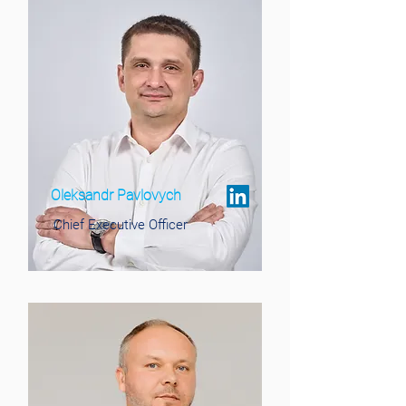
Oleksandr Pavlovych
Chief Executive Officer