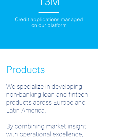
13M
Credit applications managed
on our platform
Products
We specialize in developing
non-banking loan and fintech
products across Europe and
Latin America.
By combining market insight
with operational excellence,