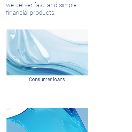
we deliver fast, and simple
financial products.
Consumer loans