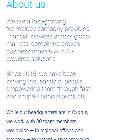
About us
We are a fast-growing
technology company providing
financial services across global
markets, combining proven
business models with AI-
powered solutions.
Since 2015, we have been
serving thousands of people,
empowering them through fast
and simple financial products.
While our headquarters are in Cyprus,
we work with 80 team members
worldwide — in regional offices and
remotely — to instantly spot emerging