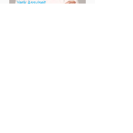
Yerik Assylseit
Head of Credit Operations
Oleksandr Koval
Head of Collections