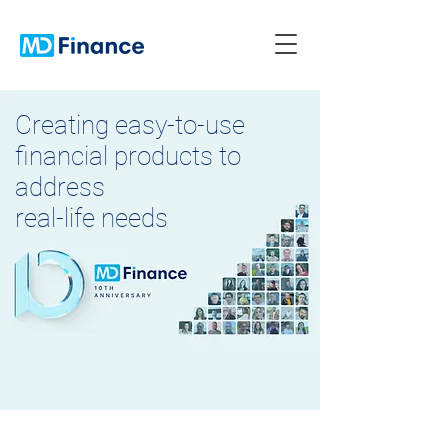
Creating easy-to-use
financial products to
address
real-life needs