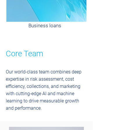
Business loans
Core Team
Our world-class team combines deep
expertise in risk assessment, cost
efficiency, collections, and marketing
with cutting-edge AI and machine
learning to drive measurable growth
and performance.