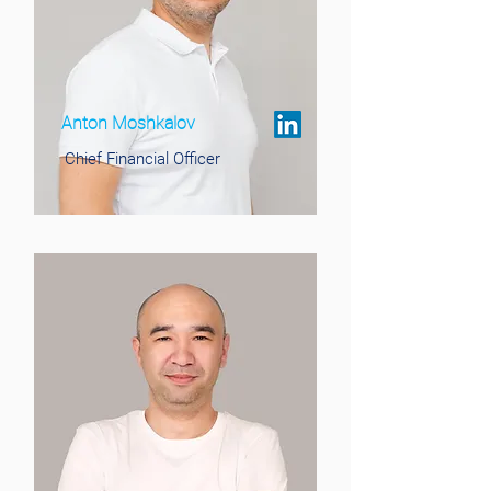
Anton Moshkalov
Chief Financial Officer