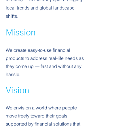
local trends and global landscape
shifts.
Mission
We create easy-to-use financial
products to address real-life needs as
they come up — fast and without any
hassle.
Vision
We envision a world where people
move freely toward their goals,
supported by financial solutions that