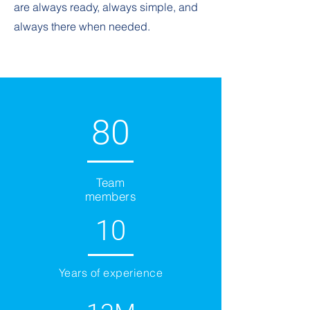
are always ready, always simple, and
always there when needed.
80
Team
members
10
Years of experience