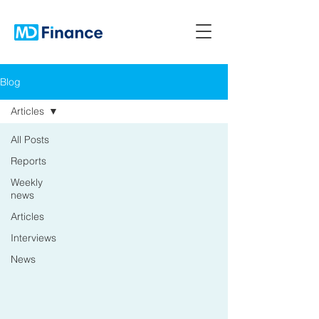
Blog
Articles
All Posts
Reports
Weekly
news
Articles
Interviews
News