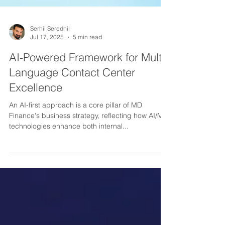
Serhii Serednii
Jul 17, 2025
5 min read
AI-Powered Framework for Multi-
Language Contact Center
Excellence
An AI-first approach is a core pillar of MD
Finance's business strategy, reflecting how AI/ML
technologies enhance both internal...