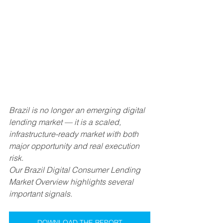
Brazil is no longer an emerging digital 
lending market — it is a scaled, 
infrastructure-ready market with both 
major opportunity and real execution 
risk.
Our Brazil Digital Consumer Lending 
Market Overview highlights several 
important signals.
DOWNLOAD THE REPORT