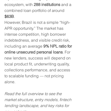
ecosystem, with 
288 institutions
 and a 
combined loan portfolio of around 
$63B
.
However, Brazil is not a simple “high-
APR opportunity.” The market has 
intense competition, high borrower 
indebtedness, and visible credit risk, 
including an average 
9% NPL ratio for 
online unsecured personal loans
. For 
new lenders, success will depend on 
local product fit, underwriting quality, 
collections performance, and access 
to scalable funding — not pricing 
alone.
Read the full overview to see the 
market structure, entry models, fintech 
lending landscape, and key risks for 