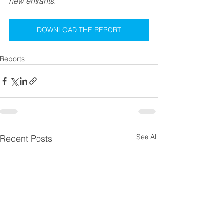
new entrants.
DOWNLOAD THE REPORT
Reports
See All
Recent Posts