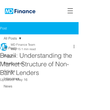
Post
All Posts
MD Finance Team
All Posts
May 15
1 min read
Brazil: Understanding the
Reports
Market Structure of Non-
Weekly news
Bank Lenders
Articles
Interviews
Updated:
May 16
News