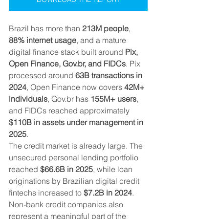
Brazil has more than 
213M people
, 
88% internet usage
, and a mature 
digital finance stack built around 
Pix, 
Open Finance, Gov.br, and FIDCs
. Pix 
processed around 
63B transactions in 
2024
, Open Finance now covers 
42M+ 
individuals
, Gov.br has 
155M+ users
, 
and FIDCs reached approximately 
$110B in assets under management in 
2025
.
The credit market is already large. The 
unsecured personal lending portfolio 
reached 
$66.6B in 2025
, while loan 
originations by Brazilian digital credit 
fintechs increased to 
$7.2B in 2024
. 
Non-bank credit companies also 
represent a meaningful part of the 