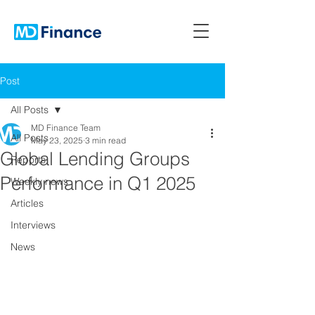
Post
All Posts
MD Finance Team
All Posts
May 23, 2025
3 min read
Global Lending Groups
Reports
Performance in Q1 2025
Weekly news
Articles
Interviews
News