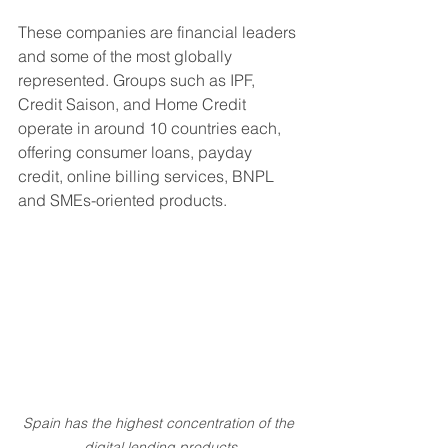
These companies are financial leaders 
and some of the most globally 
represented. Groups such as IPF, 
Credit Saison, and Home Credit 
operate in around 10 countries each, 
offering consumer loans, payday 
credit, online billing services, BNPL 
and SMEs-oriented products.
Spain has the highest concentration of the 
digital lending products