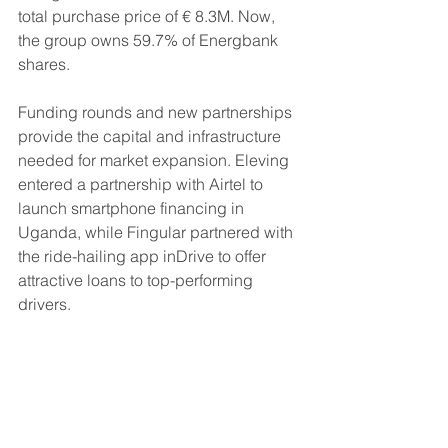
total purchase price of € 8.3M. Now, 
the group owns 59.7% of Energbank 
shares.
Funding rounds and new partnerships 
provide the capital and infrastructure 
needed for market expansion. Eleving 
entered a partnership with Airtel to 
launch smartphone financing in 
Uganda, while Fingular partnered with 
the ride-hailing app inDrive to offer 
attractive loans to top-performing 
drivers.