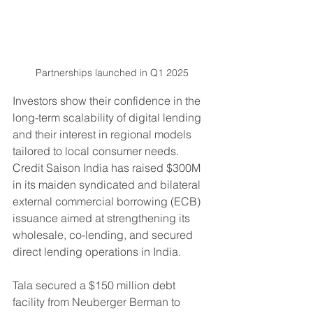
Partnerships launched in Q1 2025
Investors show their confidence in the 
long-term scalability of digital lending 
and their interest in regional models 
tailored to local consumer needs. 
Credit Saison India has raised $300M 
in its maiden syndicated and bilateral 
external commercial borrowing (ECB) 
issuance aimed at strengthening its 
wholesale, co-lending, and secured 
direct lending operations in India. 
Tala secured a $150 million debt 
facility from Neuberger Berman to 