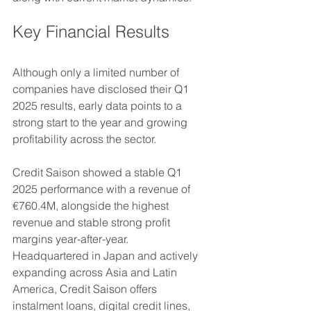
Key Financial Results
Although only a limited number of 
companies have disclosed their Q1 
2025 results, early data points to a 
strong start to the year and growing 
profitability across the sector.
Credit Saison showed a stable Q1 
2025 performance with a revenue of 
€760.4M, alongside the highest 
revenue and stable strong profit 
margins year-after-year. 
Headquartered in Japan and actively 
expanding across Asia and Latin 
America, Credit Saison offers 
instalment loans, digital credit lines, 