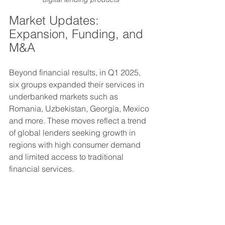
Market Updates: 
Expansion, Funding, and 
M&A
Beyond financial results, in Q1 2025, 
six groups expanded their services in 
underbanked markets such as 
Romania, Uzbekistan, Georgia, Mexico 
and more. These moves reflect a trend 
of global lenders seeking growth in 
regions with high consumer demand 
and limited access to traditional 
financial services.