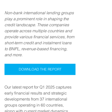
Non-bank international lending groups 
play a prominent role in shaping the 
credit landscape. These companies 
operate across multiple countries and 
provide various financial services, from 
short-term credit and instalment loans 
to BNPL, revenue-based financing, 
and more.
DOWNLOAD THE REPORT
Our latest report for Q1 2025 captures 
early financial results and strategic 
developments from 37 international 
groups operating in 60 countries, 
along with current market dynamics.