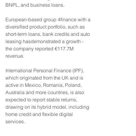
BNPL, and business loans.
European-based group 4finance with a 
diversified product portfolio, such as 
short-term loans, bank credits and auto 
leasing hasdemonstrated a growth - 
the company reported €117.7M 
revenue.
International Personal Finance (IPF), 
which originated from the UK and is 
active in Mexico, Romania, Poland, 
Australia and more countries, is also 
expected to report stable returns, 
drawing on its hybrid model, including 
home credit and flexible digital 
services. 