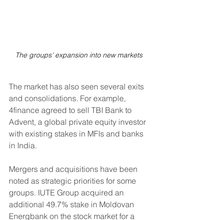
The groups’ expansion into new markets
The market has also seen several exits 
and consolidations. For example, 
4finance agreed to sell TBI Bank to 
Advent, a global private equity investor 
with existing stakes in MFIs and banks 
in India.
Mergers and acquisitions have been 
noted as strategic priorities for some 
groups. IUTE Group acquired an 
additional 49.7% stake in Moldovan 
Energbank on the stock market for a 