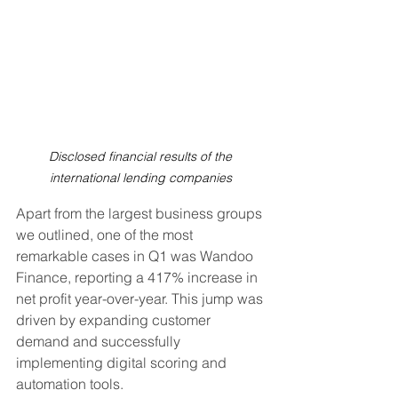
Disclosed financial results of the 
international lending companies 
Apart from the largest business groups 
we outlined, one of the most 
remarkable cases in Q1 was Wandoo 
Finance, reporting a 417% increase in 
net profit year-over-year. This jump was 
driven by expanding customer 
demand and successfully 
implementing digital scoring and 
automation tools.