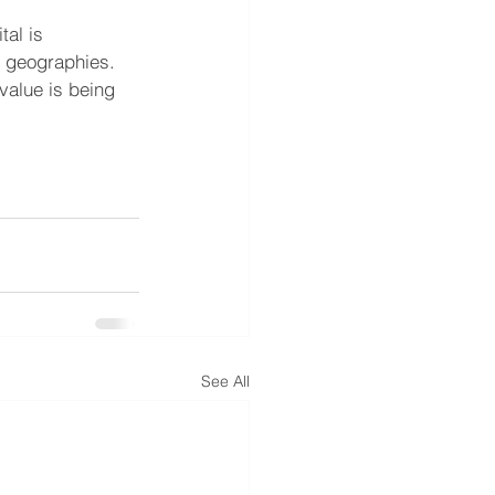
al is 
d geographies. 
value is being 
See All