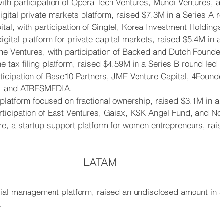
with participation of Opera Tech Ventures, Mundi Ventures, 
gital private markets platform, raised $7.3M in a Series A 
al, with participation of Singtel, Korea Investment Holding
igital platform for private capital markets, raised $5.4M in 
e Ventures, with participation of Backed and Dutch Founde
e tax filing platform, raised $4.59M in a Series B round led
rticipation of Base10 Partners, JME Venture Capital, 4Founde
, and ATRESMEDIA.
l platform focused on fractional ownership, raised $3.1M in 
ticipation of East Ventures, Gaiax, KSK Angel Fund, and No
, a startup support platform for women entrepreneurs, rai
LATAM
cial management platform, raised an undisclosed amount in
.