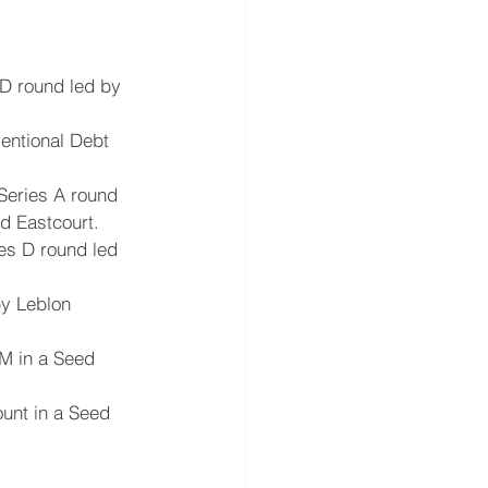
D round led by 
entional Debt 
Series A round 
nd Eastcourt.
es D round led 
by Leblon 
5M in a Seed 
ount in a Seed 