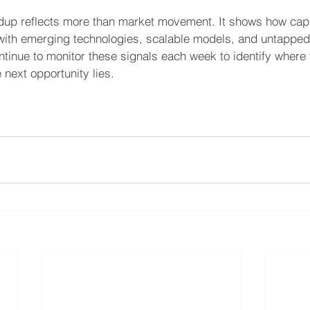
ndup reflects more than market movement. It shows how capit
g with emerging technologies, scalable models, and untappe
tinue to monitor these signals each week to identify where 
next opportunity lies. 