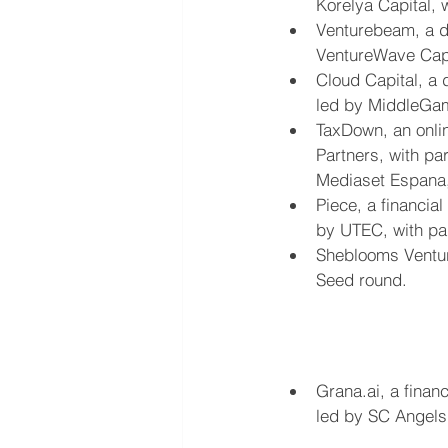
Korelya Capital, 
Venturebeam, a di
VentureWave Capit
Cloud Capital, a d
led by MiddleGam
TaxDown, an onlin
Partners, with pa
Mediaset Espana
Piece, a financia
by UTEC, with par
Sheblooms Venture
Seed round.
Grana.ai, a finan
led by SC Angels