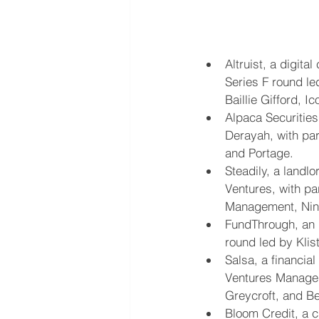
Altruist, a digita
Series F round le
Baillie Gifford, I
Alpaca Securities
Derayah, with pa
and Portage.
Steadily, a landl
Ventures, with pa
Management, Nine
FundThrough, an i
round led by Klist
Salsa, a financia
Ventures Manageme
Greycroft, and B
Bloom Credit, a c