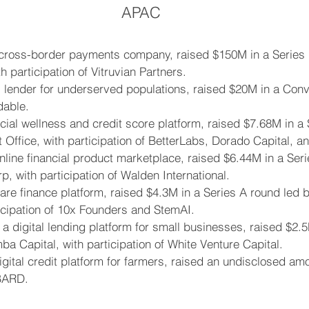
APAC
 cross-border payments company, raised $150M in a Series 
h participation of Vitruvian Partners.
 lender for underserved populations, raised $20M in a Conv
dable.
ial wellness and credit score platform, raised $7.68M in a 
 Office, with participation of BetterLabs, Dorado Capital, a
line financial product marketplace, raised $6.44M in a Seri
p, with participation of Walden International.
are finance platform, raised $4.3M in a Series A round led 
ticipation of 10x Founders and StemAI.
 a digital lending platform for small businesses, raised $2.
a Capital, with participation of White Venture Capital.
igital credit platform for farmers, raised an undisclosed am
BARD.