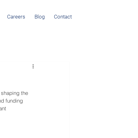
Careers
Blog
Contact
 shaping the 
nd funding 
ant 