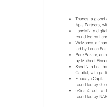
Thunes, a global
Apis Partners, wit
LandMN, a digital
round led by Len
WeMoney, a financ
led by Lance East
BankBazaar, an on
by Muthoot Fincor
SaveIN, a healthc
Capital, with par
Finodaya Capital,
round led by Gemb
eKisanCredit, a d
round led by NA