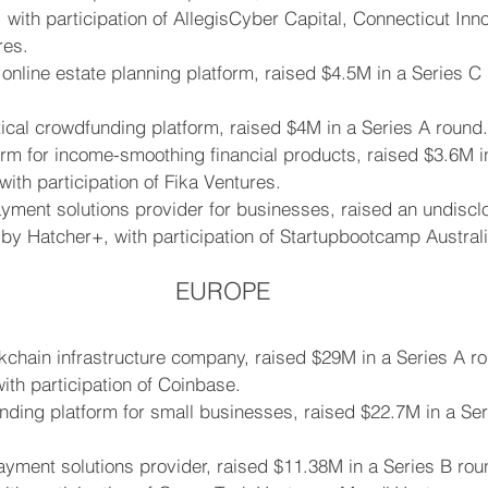
, with participation of AllegisCyber Capital, Connecticut Inn
es.
n online estate planning platform, raised $4.5M in a Series C
ical crowdfunding platform, raised $4M in a Series A round.
orm for income-smoothing financial products, raised $3.6M 
with participation of Fika Ventures.
yment solutions provider for businesses, raised an undiscl
by Hatcher+, with participation of Startupbootcamp Australi
EUROPE
kchain infrastructure company, raised $29M in a Series A r
with participation of Coinbase.
lending platform for small businesses, raised $22.7M in a Se
ment solutions provider, raised $11.38M in a Series B rou