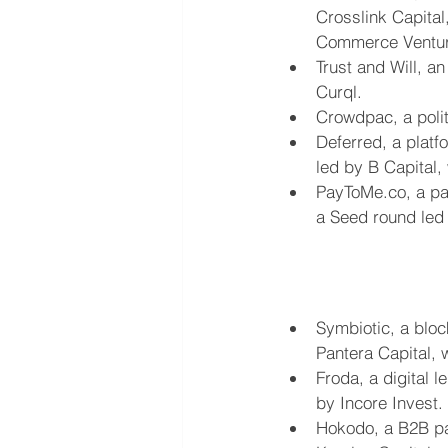
Crosslink Capital
Commerce Ventur
Trust and Will, a
Curql.
Crowdpac, a polit
Deferred, a platf
led by B Capital, 
PayToMe.co, a pa
a Seed round led 
Symbiotic, a bloc
Pantera Capital, 
Froda, a digital 
by Incore Invest.
Hokodo, a B2B pay