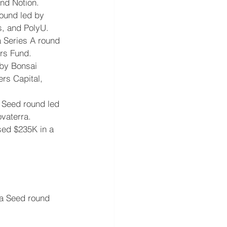
and Notion.
round led by 
s, and PolyU.
a Series A round 
rs Fund.
 by Bonsai 
rs Capital, 
a Seed round led 
vaterra.
sed $235K in a 
 a Seed round 