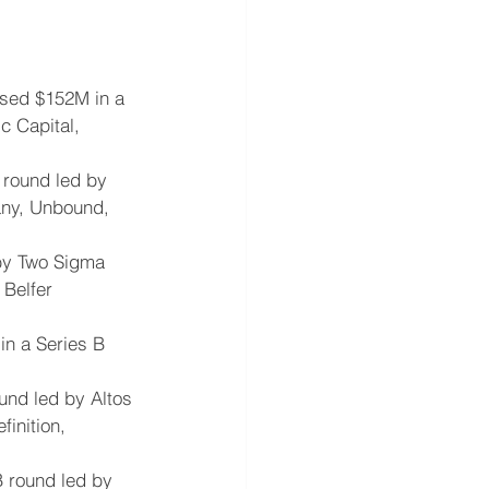
aised $152M in a 
c Capital, 
 round led by 
any, Unbound, 
 by Two Sigma 
 Belfer 
in a Series B 
und led by Altos 
inition, 
B round led by 