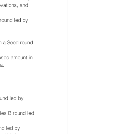
ovations, and 
 round led by 
in a Seed round 
osed amount in 
a.
ound led by 
ries B round led 
nd led by 