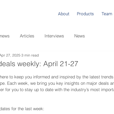
About
Products
Team
 news
Articles
Interviews
News
Apr 27, 2025
3 min read
eals weekly: April 21-27
here to keep you informed and inspired by the latest trends
ape. Each week, we bring you key insights on major deals a
er for you to stay up to date with the industry’s most import
ates for the last week: 