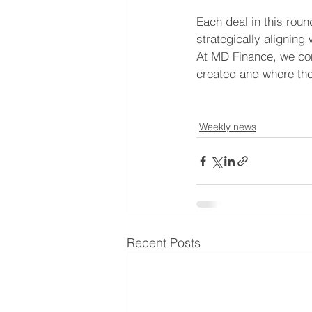
Each deal in this rou
strategically alignin
At MD Finance, we con
created and where the 
Weekly news
Recent Posts