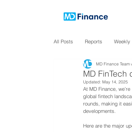
All Posts
Reports
Weekly
MD Finance Team
MD FinTech d
Updated:
May 14, 2025
At MD Finance, we’re 
global fintech landsc
rounds, making it easi
developments.
Here are the major upd