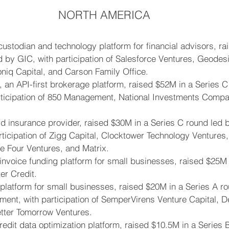
NORTH AMERICA
l custodian and technology platform for financial advisors, r
d by GIC, with participation of Salesforce Ventures, Geodesi
coniq Capital, and Carson Family Office.
, an API-first brokerage platform, raised $52M in a Series C
rticipation of 850 Management, National Investments Comp
ord insurance provider, raised $30M in a Series C round led
rticipation of Zigg Capital, Clocktower Technology Ventures,
 Four Ventures, and Matrix.
nvoice funding platform for small businesses, raised $25M 
er Credit.
l platform for small businesses, raised $20M in a Series A ro
nt, with participation of SemperVirens Venture Capital, Def
etter Tomorrow Ventures.
redit data optimization platform, raised $10.5M in a Series 