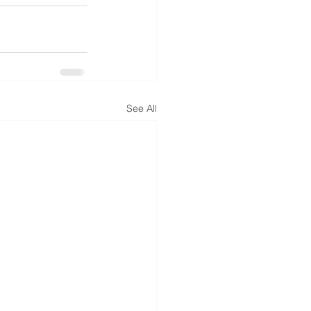
See All