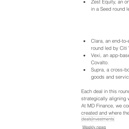
Zest Equity, an o
in a Seed round l
Clara, an end-to-
round led by Citi
Vexi, an app-base
Covalto.
Supra, a cross-bo
goods and service
Each deal in this rou
strategically alignin
At MD Finance, we con
created and where the 
deals
investments
Weekly news