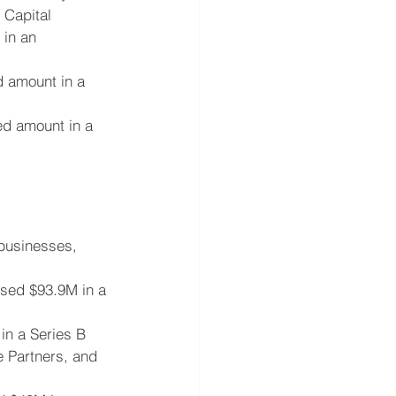
 Capital
 in an 
d amount in a 
ed amount in a 
 businesses, 
ised $93.9M in a 
in a Series B 
e Partners, and 