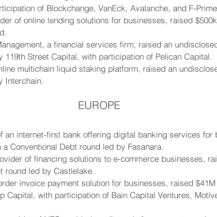
rticipation of Blockchange, VanEck, Avalanche, and F-Prime
der of online lending solutions for businesses, raised $500k
d.
nagement, a financial services firm, raised an undisclose
119th Street Capital, with participation of Pelican Capital.
nline multichain liquid staking platform, raised an undisclos
 Interchain.
EUROPE
f an internet-first bank offering digital banking services for
n a Conventional Debt round led by Fasanara.
ovider of financing solutions to e-commerce businesses, ra
t round led by Castlelake.
rder invoice payment solution for businesses, raised $41M 
 Capital, with participation of Bain Capital Ventures, Motiv