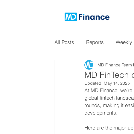
All Posts
Reports
Weekly
MD Finance Team
MD FinTech d
Updated:
May 14, 2025
At MD Finance, we’re 
global fintech landsc
rounds, making it easi
developments.
Here are the major upd