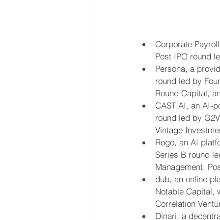
Corporate Payroll
Post IPO round l
Persona, a provid
round led by Foun
Round Capital, a
CAST AI, an AI-p
round led by G2VP
Vintage Investme
Rogo, an AI platf
Series B round led
Management, Posi
dub, an online pl
Notable Capital, 
Correlation Ventu
Dinari, a decentr