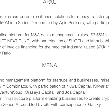
APAC
r of cross-border remittance solutions for money transfer o
50M in a Series D round led by Apis Partners, with participa
.
line platform for M&A deals management, raised $3.55M in 
LIFE NEXT FUND, with participation of SHOEI and Mitsubishi
 of invoice financing for the medical industry, raised $70k i
y Revx.
MENA
und management platform for startups and businesses, rais
 Y Combinator, with participation of Nuwa Capital, Khwariz
 VentureSouq, Oraseya Capital, and Joa Capital.
n infrastructure platform enabling businesses to create cryp
a Series A round led by e&, with participation of Galaxy.