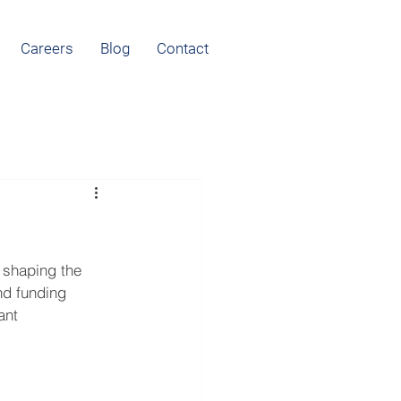
Careers
Blog
Contact
 shaping the 
nd funding 
ant 