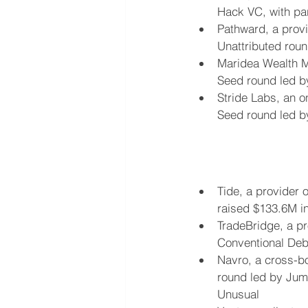
Hack VC, with pa
Pathward, a provi
Unattributed roun
Maridea Wealth Ma
Seed round led by 
Stride Labs, an o
Seed round led by
Tide, a provider o
raised $133.6M i
TradeBridge, a pr
Conventional Deb
Navro, a cross-bo
round led by Jump
Unusual 