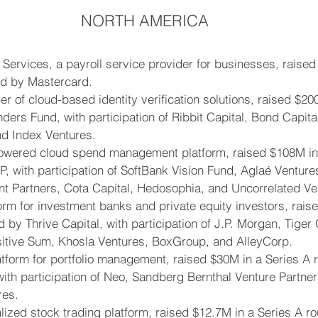
NORTH AMERICA
 Services, a payroll service provider for businesses, raised
ed by Mastercard.
er of cloud-based identity verification solutions, raised $20
ders Fund, with participation of Ribbit Capital, Bond Capital
nd Index Ventures.
owered cloud spend management platform, raised $108M in 
, with participation of SoftBank Vision Fund, Aglaé Ventur
nt Partners, Cota Capital, Hedosophia, and Uncorrelated Ve
orm for investment banks and private equity investors, rais
 by Thrive Capital, with participation of J.P. Morgan, Tiger 
tive Sum, Khosla Ventures, BoxGroup, and AlleyCorp.
atform for portfolio management, raised $30M in a Series A 
with participation of Neo, Sandberg Bernthal Venture Partne
res.
alized stock trading platform, raised $12.7M in a Series A r