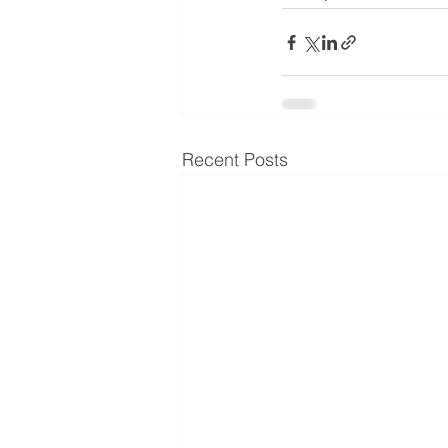
Recent Posts