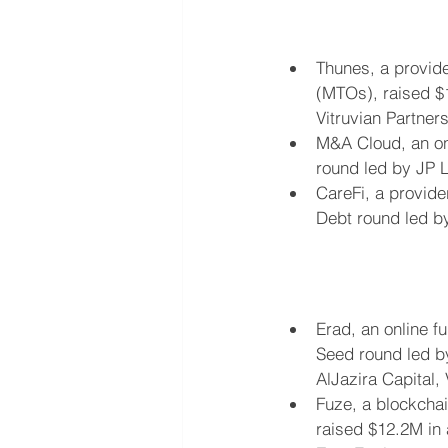
Thunes, a provide
(MTOs), raised $1
Vitruvian Partners
M&A Cloud, an on
round led by JP 
CareFi, a provider
Debt round led b
Erad, an online f
Seed round led by
AlJazira Capital,
Fuze, a blockchai
raised $12.2M in 