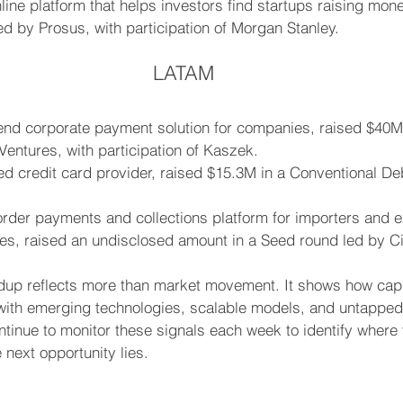
nline platform that helps investors find startups raising mon
ed by Prosus, with participation of Morgan Stanley.
LATAM
end corporate payment solution for companies, raised $40M 
 Ventures, with participation of Kaszek.
d credit card provider, raised $15.3M in a Conventional De
rder payments and collections platform for importers and e
s, raised an undisclosed amount in a Seed round led by Ci
ndup reflects more than market movement. It shows how capit
g with emerging technologies, scalable models, and untappe
tinue to monitor these signals each week to identify where 
next opportunity lies.