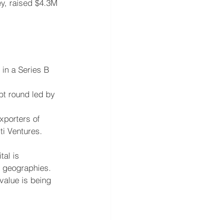
ey, raised $4.3M 
in a Series B 
bt round led by 
xporters of 
ti Ventures.
al is 
d geographies. 
value is being 