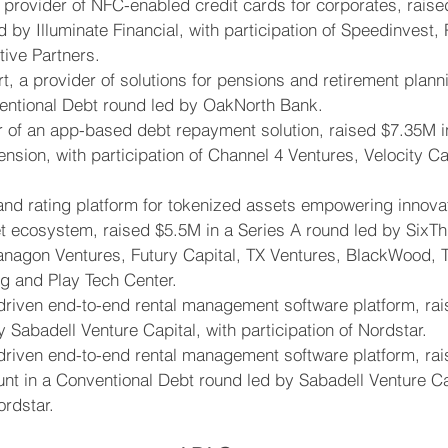
a provider of NFC-enabled credit cards for corporates, raise
d by Illuminate Financial, with participation of Speedinvest,
ive Partners.
, a provider of solutions for pensions and retirement planni
entional Debt round led by OakNorth Bank.
r of an app-based debt repayment solution, raised $7.35M i
nsion, with participation of Channel 4 Ventures, Velocity Ca
 and rating platform for tokenized assets empowering innov
set ecosystem, raised $5.5M in a Series A round led by SixThir
Vanagon Ventures, Futury Capital, TX Ventures, BlackWood, T
g and Play Tech Center.
riven end-to-end rental management software platform, rai
 Sabadell Venture Capital, with participation of Nordstar.
riven end-to-end rental management software platform, rai
t in a Conventional Debt round led by Sabadell Venture Cap
ordstar.