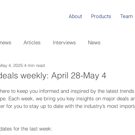
About
Products
Team
 news
Articles
Interviews
News
May 4, 2025
4 min read
eals weekly: April 28-May 4
here to keep you informed and inspired by the latest trends
ape. Each week, we bring you key insights on major deals a
er for you to stay up to date with the industry’s most import
ates for the last week: 