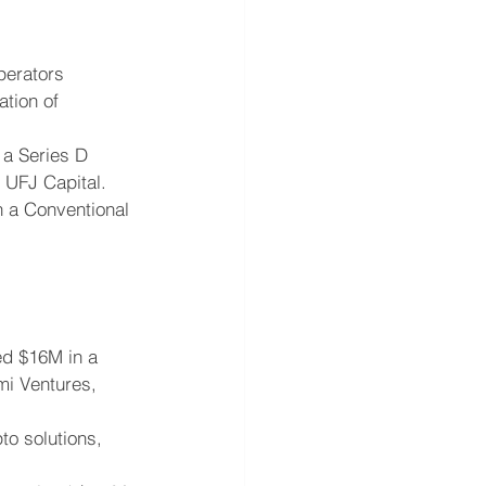
perators 
tion of 
a Series D 
 UFJ Capital.
n a Conventional 
ed $16M in a 
mi Ventures, 
to solutions, 