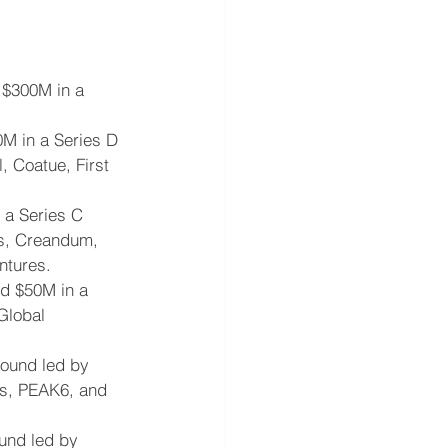
 $300M in a 
0M in a Series D 
, Coatue, First 
a Series C 
es, Creandum, 
ntures.
ed $50M in a 
Global 
round led by 
rs, PEAK6, and 
ound led by 