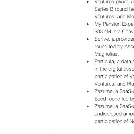
Ventures.pliant, 
Series B round le
Ventures, and Mot
My Pension Expert
$33.4M in a Conv
Sprive, a provide
round led by Asce
Magnolias.
Particula, a data
in the digital as
participation of 
Ventures, and Plu
Zazume, a SaaS-d
Seed round led by
Zazume, a SaaS-d
undisclosed amoun
participation of N