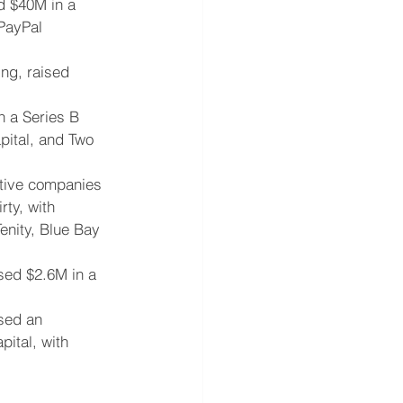
d $40M in a 
 PayPal 
ng, raised 
n a Series B 
pital, and Two 
ative companies 
ty, with 
enity, Blue Bay 
sed $2.6M in a 
sed an 
ital, with 