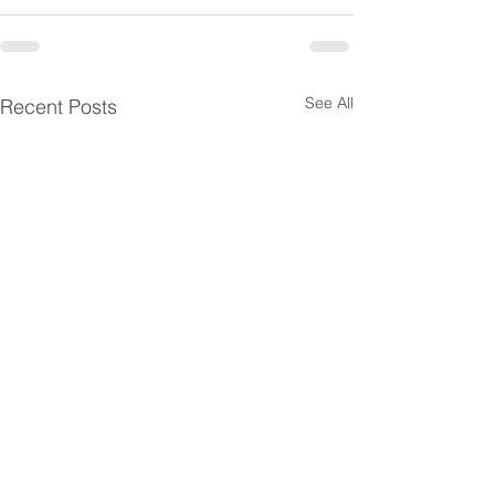
See All
Recent Posts