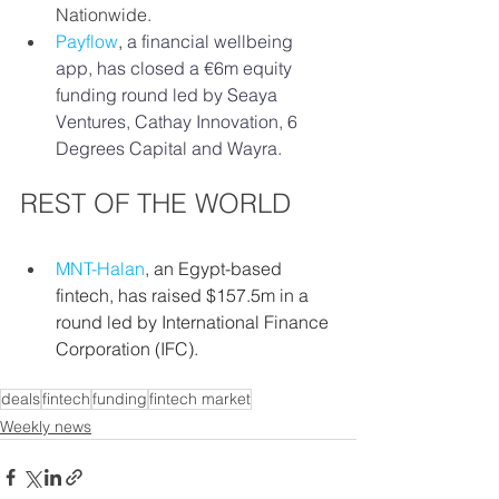
Nationwide. 
Payflow
,
a financial wellbeing 
app, has closed a €6m equity 
funding round led by Seaya 
Ventures, Cathay Innovation, 6 
Degrees Capital and Wayra.
REST OF THE WORLD
MNT-Halan
, an Egypt-based 
fintech, has raised $157.5m in a 
round led by International Finance 
Corporation (IFC).
deals
fintech
funding
fintech market
Weekly news