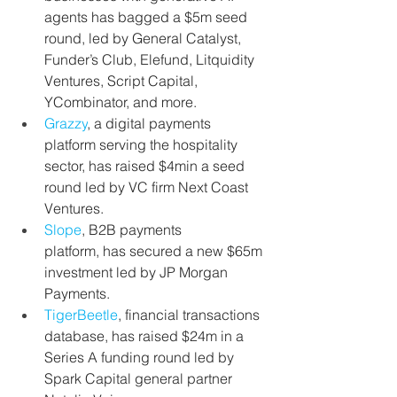
agents
has bagged a $5m seed 
round, led by General Catalyst, 
Funder’s Club, Elefund, Litquidity 
Ventures, Script Capital, 
YCombinator, and more.
Grazzy
, a digital payments 
platform serving the hospitality 
sector, has raised $4min a seed 
round led by VC firm Next Coast 
Ventures.
Slope
, B2B payments 
platform, has secured a new $65m 
investment led by JP Morgan 
Payments.
TigerBeetle
,
financial transactions 
database, has raised $24m in a 
Series A funding round led by 
Spark Capital general partner 