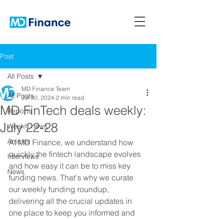
Post
All Posts
MD Finance Team
All Posts
Jul 30, 2024
2 min read
MD FinTech deals weekly:
Reports
July 22-28
Weekly news
Articles
At MD Finance, we understand how 
quickly the fintech landscape evolves 
Interviews
and how easy it can be to miss key 
News
funding news. That's why we curate 
our weekly funding roundup, 
delivering all the crucial updates in 
one place to keep you informed and 