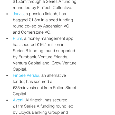
$15.5m through a Series A funding 
round led by FinTech Collective.
Jarvis
, a pension fintech, has 
bagged £1.8m in a seed funding 
round co-led by Ascension VC 
and Cornerstone VC.
Plum
,
a money management app 
has secured £16.1 million in 
Series B funding round supported 
by Eurobank, Venture Friends, 
Ventura Capital and iGrow Venture 
Capital.
Finbee Verslui
, an alternative 
lender, has secured a 
€35minvestment from Pollen Street 
Capital.
Aveni
, AI fintech, has secured 
£11m Series A funding round led 
by Lloyds Banking Group and 