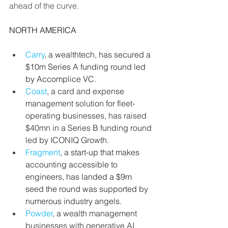
ahead of the curve.
NORTH AMERICA
Carry
, a wealthtech, has secured a 
$10m Series A funding round led 
by Accomplice VC.
Coast
, a card and expense 
management solution for fleet-
operating businesses, has raised 
$40mn in a Series B funding round 
led by ICONIQ Growth.
Fragment
, a start-up that makes 
accounting accessible to 
engineers, has landed a $9m 
seed the round was supported by 
numerous industry angels.
Powder
, a wealth management 
businesses with generative AI 