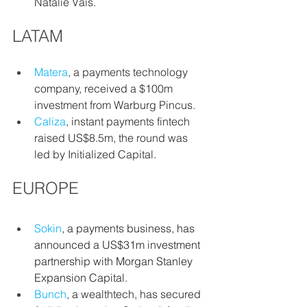
Natalie Vais.
LATAM
Matera
, a payments technology 
company, received a $100m 
investment from Warburg Pincus.
Caliza
,
instant payments fintech 
raised US$8.5m, the round was 
led by Initialized Capital.
EUROPE
Sokin
, a payments business, has 
announced a US$31m investment 
partnership with Morgan Stanley 
Expansion Capital.
Bunch
, a
wealthtech, has secured 