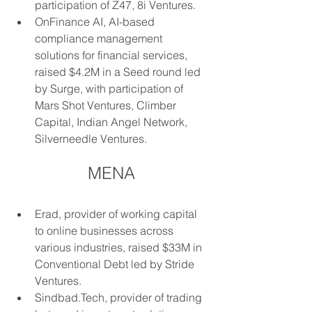
participation of Z47, 8i Ventures.
OnFinance AI, AI-based 
compliance management 
solutions for financial services, 
raised $4.2M in a Seed round led 
by Surge, with participation of 
Mars Shot Ventures, Climber 
Capital, Indian Angel Network, 
Silverneedle Ventures.
MENA
Erad, provider of working capital 
to online businesses across 
various industries, raised $33M in 
Conventional Debt led by Stride 
Ventures.
Sindbad.Tech, provider of trading 