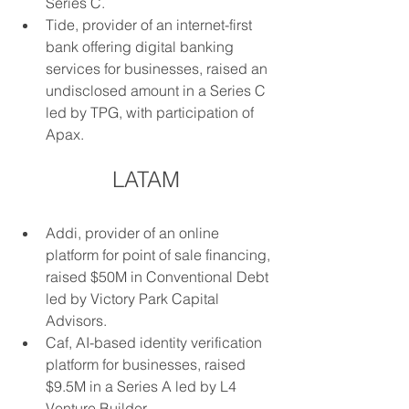
Series C.
Tide, provider of an internet-first 
bank offering digital banking 
services for businesses, raised an 
undisclosed amount in a Series C 
led by TPG, with participation of 
Apax.
LATAM
Addi, provider of an online 
platform for point of sale financing, 
raised $50M in Conventional Debt 
led by Victory Park Capital 
Advisors.
Caf, AI-based identity verification 
platform for businesses, raised 
$9.5M in a Series A led by L4 
Venture Builder.