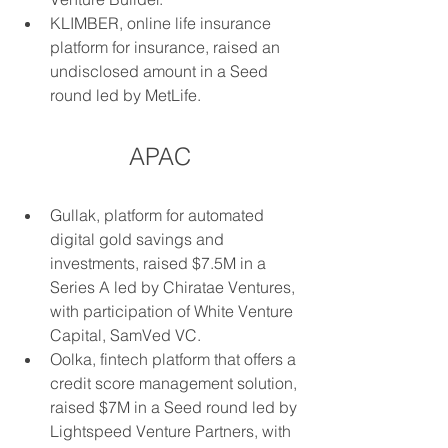
KLIMBER, online life insurance 
platform for insurance, raised an 
undisclosed amount in a Seed 
round led by MetLife.
APAC
Gullak, platform for automated 
digital gold savings and 
investments, raised $7.5M in a 
Series A led by Chiratae Ventures, 
with participation of White Venture 
Capital, SamVed VC.
Oolka, fintech platform that offers a 
credit score management solution, 
raised $7M in a Seed round led by 
Lightspeed Venture Partners, with 