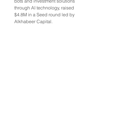
bots and investment solutions 
through AI technology, raised 
$4.8M in a Seed round led by 
Alkhabeer Capital.
Each deal in this roundup reflects more 
than market movement. It shows how 
capital is strategically aligning with 
emerging technologies, scalable 
models, and untapped geographies.
At MD Finance, we continue to monitor 
these signals each week to identify 
where value is being created and 
where the next opportunity lies. 
deals
investments
funding
Weekly news