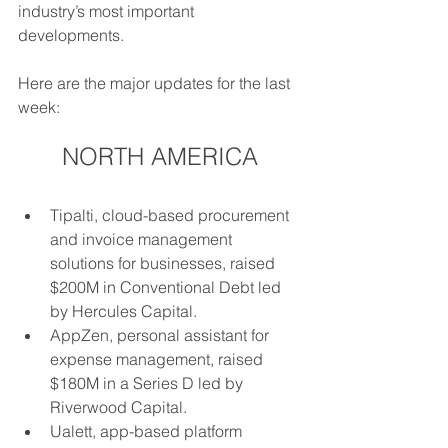
industry’s most important 
developments. 
Here are the major updates for the last 
week: 
NORTH AMERICA
Tipalti, cloud-based procurement 
and invoice management 
solutions for businesses, raised 
$200M in Conventional Debt led 
by Hercules Capital.
AppZen, personal assistant for 
expense management, raised 
$180M in a Series D led by 
Riverwood Capital.
Ualett, app-based platform 