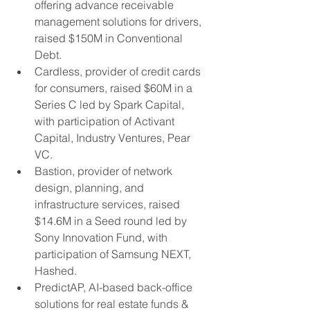
offering advance receivable 
management solutions for drivers, 
raised $150M in Conventional 
Debt.
Cardless, provider of credit cards 
for consumers, raised $60M in a 
Series C led by Spark Capital, 
with participation of Activant 
Capital, Industry Ventures, Pear 
VC.
Bastion, provider of network 
design, planning, and 
infrastructure services, raised 
$14.6M in a Seed round led by 
Sony Innovation Fund, with 
participation of Samsung NEXT, 
Hashed.
PredictAP, AI-based back-office 
solutions for real estate funds & 