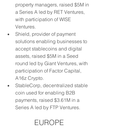
property managers, raised $5M in 
a Series A led by RET Ventures, 
with participation of WISE 
Ventures.
Shield, provider of payment 
solutions enabling businesses to 
accept stablecoins and digital 
assets, raised $5M in a Seed 
round led by Giant Ventures, with 
participation of Factor Capital, 
A16z Crypto.
StableCorp, decentralized stable 
coin used for enabling B2B 
payments, raised $3.61M in a 
Series A led by FTP Ventures.
EUROPE