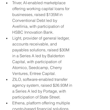
Triver, AI-enabled marketplace 
offering working capital loans for 
businesses, raised $135M in 
Conventional Debt led by 
Avellinia, with participation of 
HSBC Innovation Bank.
Light, provider of general ledger, 
accounts receivable, and 
payables solutions, raised $30M 
in a Series A led by Balderton 
Capital, with participation of 
Atomico, Seedcamp, Cherry 
Ventures, Entree Capital.
ZILO, software-enabled transfer 
agency system, raised $26.93M in 
a Series A led by Portage, with 
participation of State Street.
Ethena, platform offering multiple 
crypto-based financial solutions, 