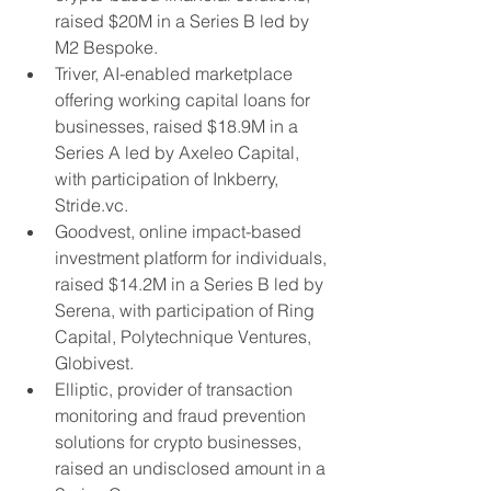
raised $20M in a Series B led by 
M2 Bespoke.
Triver, AI-enabled marketplace 
offering working capital loans for 
businesses, raised $18.9M in a 
Series A led by Axeleo Capital, 
with participation of Inkberry, 
Stride.vc.
Goodvest, online impact-based 
investment platform for individuals, 
raised $14.2M in a Series B led by 
Serena, with participation of Ring 
Capital, Polytechnique Ventures, 
Globivest.
Elliptic, provider of transaction 
monitoring and fraud prevention 
solutions for crypto businesses, 
raised an undisclosed amount in a 