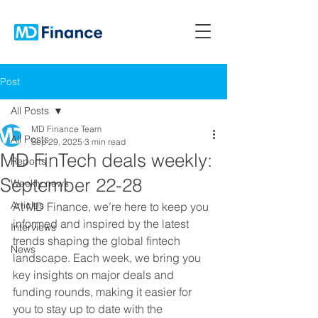
Post
All Posts
MD Finance Team
All Posts
Sep 29, 2025
3 min read
MD FinTech deals weekly:
Reports
September 22-28
Weekly news
Articles
At MD Finance, we’re here to keep you 
informed and inspired by the latest 
Interviews
trends shaping the global fintech 
News
landscape. Each week, we bring you 
key insights on major deals and 
funding rounds, making it easier for 
you to stay up to date with the 