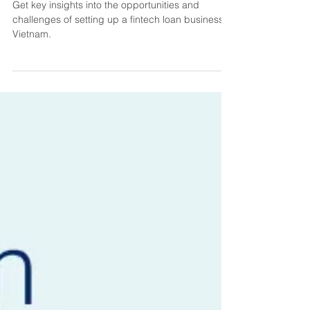
Business: Vietnam
Get key insights into the opportunities and
challenges of setting up a fintech loan business in
Vietnam.