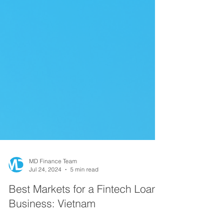
MD Finance Team
Jul 24, 2024
5 min read
Best Markets for a Fintech Loan