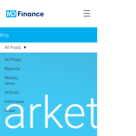
Blog
All Posts
All Posts
Reports
Weekly
news
Articles
Interviews
News