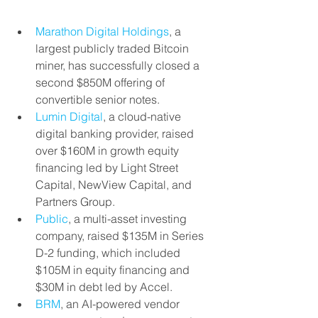
Marathon Digital Holdings
, a 
largest publicly traded Bitcoin 
miner, has successfully closed a 
second $850M offering of 
convertible senior notes.
Lumin Digital
, a cloud-native 
digital banking provider, raised 
over $160M in growth equity 
financing led by Light Street 
Capital, NewView Capital, and 
Partners Group.
Public
, a multi-asset investing 
company, raised $135M in Series 
D-2 funding, which included 
$105M in equity financing and 
$30M in debt led by Accel.
BRM
, an AI-powered vendor 