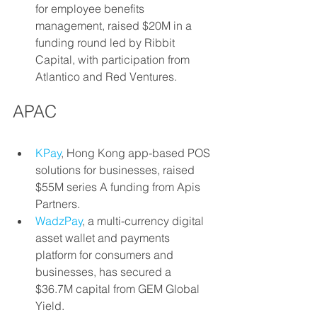
for employee benefits 
management, raised $20M in a 
funding round led by Ribbit 
Capital, with participation from 
Atlantico and Red Ventures.
APAC
KPay
, Hong Kong app-based POS 
solutions for businesses, raised 
$55M series A funding from Apis 
Partners.
WadzPay
, a multi-currency digital 
asset wallet and payments 
platform for consumers and 
businesses, has secured a 
$36.7M capital from GEM Global 
Yield.