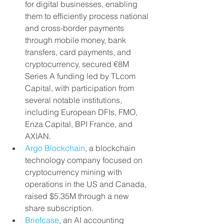
for digital businesses, enabling 
them to efficiently process national 
and cross-border payments 
through mobile money, bank 
transfers, card payments, and 
cryptocurrency, secured €8M 
Series A funding led by TLcom 
Capital, with participation from 
several notable institutions, 
including European DFIs, FMO, 
Enza Capital, BPI France, and 
AXIAN.
Argo Blockchain
, a blockchain 
technology company focused on 
cryptocurrency mining with 
operations in the US and Canada, 
raised $5.35M through a new 
share subscription.
Briefcase
, an AI accounting 