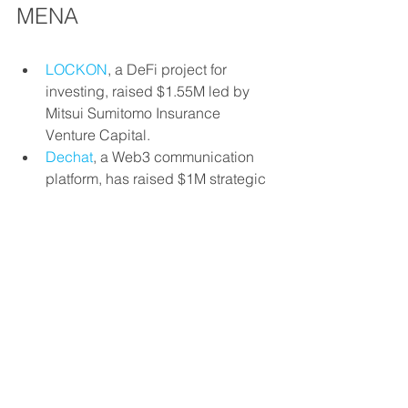
MENA
LOCKON
, a DeFi project for 
investing, raised $1.55M led by 
Mitsui Sumitomo Insurance 
Venture Capital.
Dechat
, a Web3 communication 
platform, has raised $1M strategic 
investment from Mindspace 
Solutions.
Konnect
, a Tunisian personalized 
payment solutions for businesses, 
has received an undisclosed 
investment from Renew Capital.
investments
fintech
Weekly news