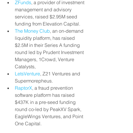
ZFunds
, a provider of investment 
management and advisory 
services, raised $2.95M seed 
funding from Elevation Capital.
The Money Club
, an on-demand 
liquidity platform, has raised 
$2.5M in their Series A funding 
round led by Prudent Investment 
Managers, 1Crowd, Venture 
Catalysts,
LetsVenture
, Z21 Ventures and 
Supermorepheus.
RaptorX
, a fraud prevention 
software platform has raised 
$437K in a pre-seed funding 
round co-led by PeakXV Spark, 
EagleWings Ventures, and Point 
One Capital.