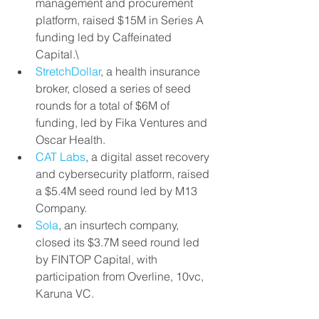
management and procurement 
platform, raised $15M in Series A 
funding led by Caffeinated 
Capital.\
StretchDollar
, a health insurance 
broker, closed a series of seed 
rounds for a total of $6M of 
funding, led by Fika Ventures and 
Oscar Health.
CAT Labs
, a digital asset recovery 
and cybersecurity platform, raised 
a $5.4M seed round led by M13 
Company.
Sola
, an insurtech company, 
closed its $3.7M seed round led 
by FINTOP Capital, with 
participation from Overline, 10vc, 
Karuna VC.