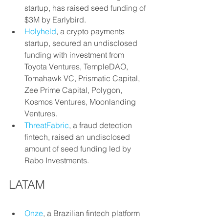
startup, has raised seed funding of 
$3M by Earlybird.
Holyheld
, a crypto payments 
startup, secured an undisclosed 
funding with investment from 
Toyota Ventures, TempleDAO, 
Tomahawk VC, Prismatic Capital, 
Zee Prime Capital, Polygon, 
Kosmos Ventures, Moonlanding 
Ventures.
ThreatFabric
, a fraud detection 
fintech, raised an undisclosed 
amount of seed funding led by 
Rabo Investments.
LATAM
Onze
, a Brazilian fintech platform 