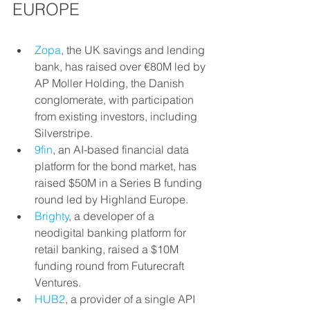
EUROPE
Zopa
, the UK savings and lending 
bank, has raised over €80M led by 
AP Moller Holding, the Danish 
conglomerate, with participation 
from existing investors, including 
Silverstripe.
9fin
, an AI-based financial data 
platform for the bond market, has 
raised $50M in a Series B funding 
round led by Highland Europe.
Brighty
, a developer of a 
neodigital banking platform for 
retail banking, raised a $10M 
funding round from Futurecraft 
Ventures.
HUB2
, a provider of a single API 