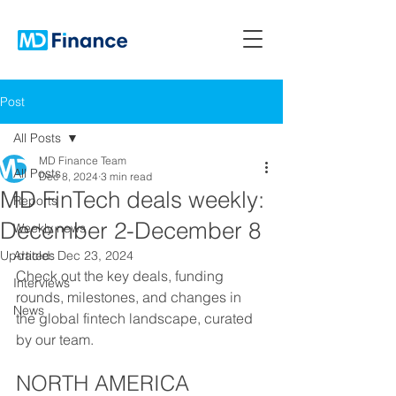
Post
All Posts
MD Finance Team
All Posts
Dec 8, 2024
3 min read
MD FinTech deals weekly:
Reports
December 2-December 8
Weekly news
Updated:
Articles
Dec 23, 2024
Check out the key deals, funding 
Interviews
rounds, milestones, and changes in 
News
the global fintech landscape, curated 
by our team.
NORTH AMERICA