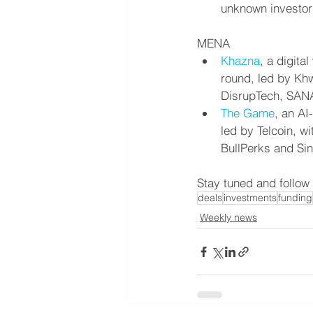
unknown investor
MENA
Khazna
, a digita
round, led by Khw
DisrupTech, SANA
The Game
, an AI
led by Telcoin, w
BullPerks and Sin
Stay tuned and follow
deals
investments
funding
Weekly news