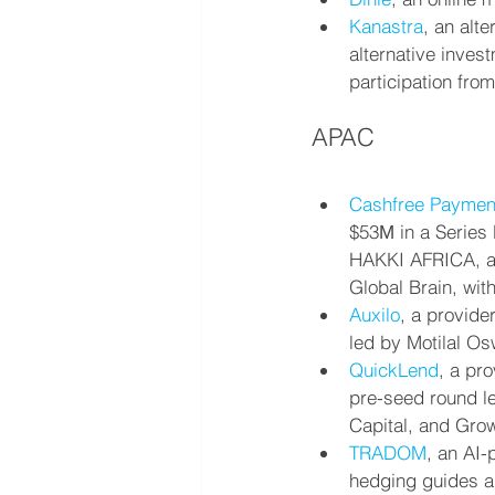
Kanastra
, an alte
alternative inves
participation fro
APAC
Cashfree Paymen
$53М in a Series 
HAKKI AFRICA, a p
Global Brain, wit
Auxilo
, a provide
led by Motilal Os
QuickLend
, a pr
pre-seed round le
Capital, and Gro
TRADOM
, an AI
hedging guides a