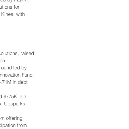
utions for 
 Kinea, with 
olutions, raised 
on.
round led by 
Innovation Fund.
5.71M in debt 
d $775K in a 
es, Upsparks 
m offering 
ipation from 