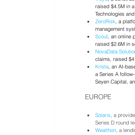
raised $4.5M in a
Technologies and
ZeroRisk
, a plat
management syste
Scout
, an online
raised $2.6M in s
NovaData Solutio
claims, raised $4
Krista
, an AI-bas
a Series A follow
Seyen Capital, a
EUROPE
Solaris
, a provid
Series D round le
Wealthon
, a lend