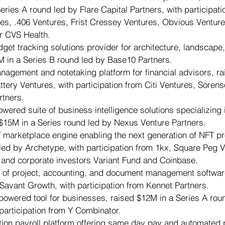
ries A round led by Flare Capital Partners, with participati
s, .406 Ventures, Frist Cressey Ventures, Obvious Venture
r CVS Health.
dget tracking solutions provider for architecture, landscape,
M in a Series B round led by Base10 Partners.
anagement and notetaking platform for financial advisors, r
ttery Ventures, with participation from Citi Ventures, Sorens
rtners.
owered suite of business intelligence solutions specializing 
 $15M in a Series round led by Nexus Venture Partners.
T marketplace engine enabling the next generation of NFT pr
led by Archetype, with participation from 1kx, Square Peg V
 and corporate investors Variant Fund and Coinbase.
r of project, accounting, and document management softwar
 Savant Growth, with participation from Kennet Partners.
-powered tool for businesses, raised $12M in a Series A rou
participation from Y Combinator.
tion payroll platform offering same day pay and automated p