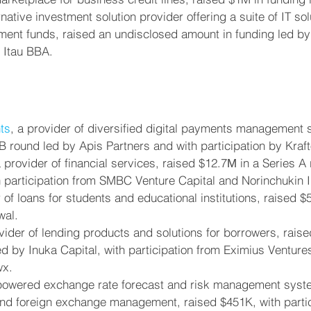
rnative investment solution provider offering a suite of IT sol
tment funds, raised an undisclosed amount in funding led by
m Itau BBA.
ts
, a provider of diversified digital payments management s
B round led by Apis Partners and with participation by Kraft
rovider of financial services, raised $12.7М in a Series A 
h participation from SMBC Venture Capital and Norinchukin 
r of loans for students and educational institutions, raised $
wal.
ovider of lending products and solutions for borrowers, raise
d by Inuka Capital, with participation from Eximius Ventur
wx.
-powered exchange rate forecast and risk management syste
nd foreign exchange management, raised $451K, with partic