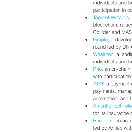
individuals and b
participation in c
Taproot Wizards
,
blockchain, raise
Collider and MA
Fimple
, a develo
round led by DN C
Wealthon
, a lend
individuals and b
Rho
, an on-chain
with participatio
INXY
, a payment
payments, manage
automation, and f
Amarillo Technolo
for its insurance
Receipts
, an acc
led by Antler, wi