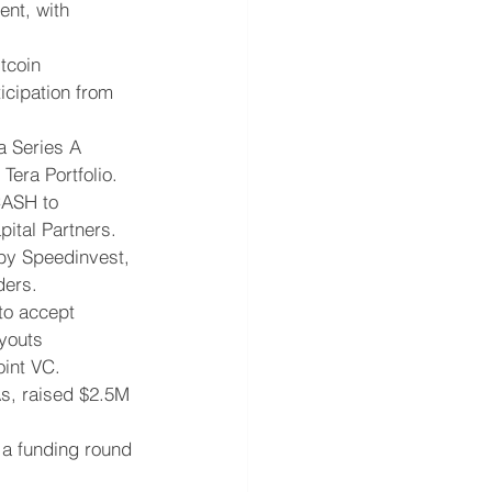
nt, with 
tcoin 
icipation from 
a Series A 
Tera Portfolio.
CASH to 
ital Partners.
 by Speedinvest, 
ders.
to accept 
youts 
oint VC.
As, raised $2.5M 
 a funding round 