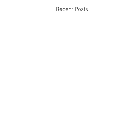
Recent Posts