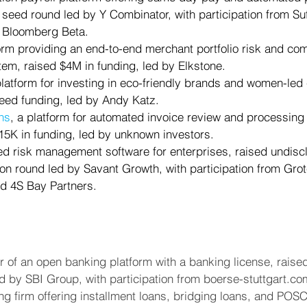
 seed round led by Y Combinator, with participation from Suf
 Bloomberg Beta.
form providing an end-to-end merchant portfolio risk and co
m, raised $4M in funding, led by Elkstone.
 platform for investing in eco-friendly brands and women-le
eed funding, led by Andy Katz.
ns
, a platform for automated invoice review and processing 
15K in funding, led by unknown investors.
ed risk management software for enterprises, raised undiscl
-on round led by Savant Growth, with participation from Gro
nd 4S Bay Partners.
er of an open banking platform with a banking license, raise
d by SBI Group, with participation from boerse-stuttgart.co
ing firm offering installment loans, bridging loans, and POS