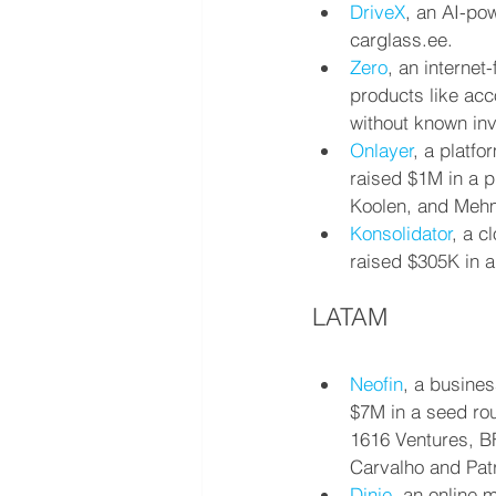
DriveX
, an AI-po
carglass.ee.
Zero
, an internet
products like acc
without known inv
Onlayer
, a platf
raised $1M in a p
Koolen, and Mehm
Konsolidator
, a c
raised $305K in a
LATAM
Neofin
, a busines
$7M in a seed rou
1616 Ventures, BF
Carvalho and Patr
Dinie
, an online 