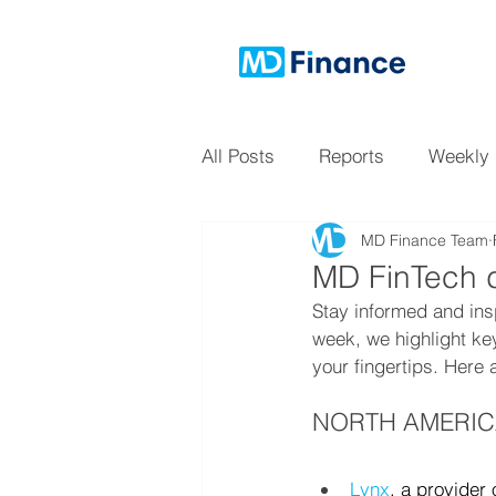
All Posts
Reports
Weekly
MD Finance Team
MD FinTech d
Stay informed and ins
week, we highlight ke
your fingertips. Here 
NORTH AMERI
Lynx
, a provider 