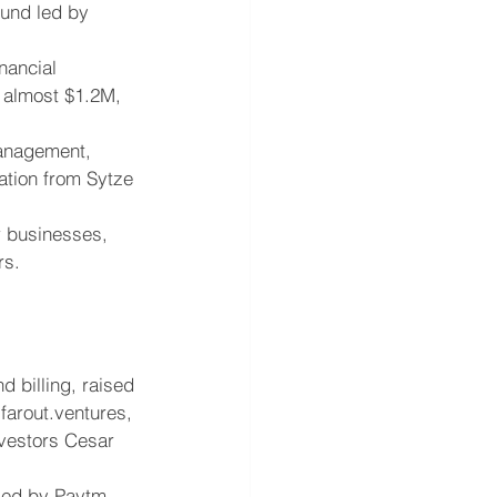
ound led by 
nancial 
 almost $1.2M, 
management, 
ation from Sytze 
r businesses, 
rs.
 billing, raised 
farout.ventures, 
vestors Cesar 
 led by Paytm.