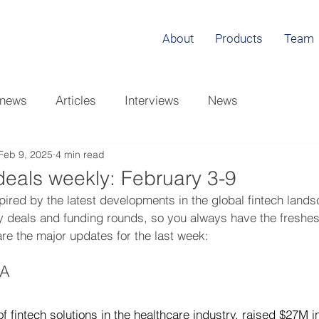
About
Products
Team
 news
Articles
Interviews
News
Feb 9, 2025
4 min read
eals weekly: February 3-9
pired by the latest developments in the global fintech land
y deals and funding rounds, so you always have the freshest
are the major updates for the last week: 
CA
of fintech solutions in the healthcare industry, raised $27M i