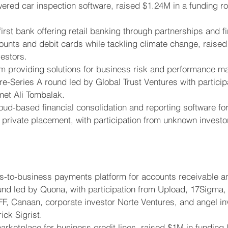
wered car inspection software, raised $1.24M in a funding r
-first bank offering retail banking through partnerships and fi
ounts and debit cards while tackling climate change, raised
estors.
orm providing solutions for business risk and performance 
re-Series A round led by Global Trust Ventures with particip
et Ali Tombalak.
loud-based financial consolidation and reporting software fo
 private placement, with participation from unknown investo
s-to-business payments platform for accounts receivable and
nd led by Quona, with participation from Upload, 17Sigma, 
F, Canaan, corporate investor Norte Ventures, and angel in
ick Sigrist.
marketplace for business credit lines, raised $1M in funding