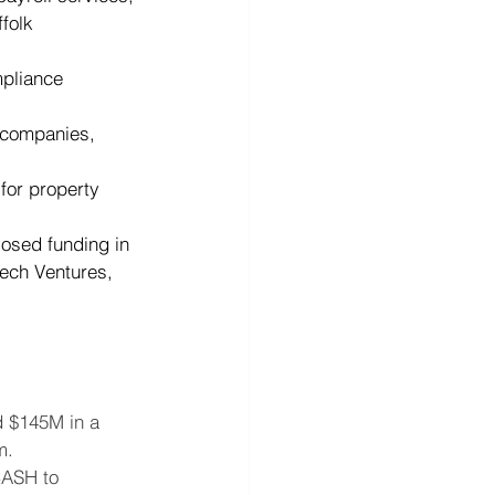
folk 
mpliance 
d companies, 
for property 
osed funding in 
tech Ventures, 
d $145M in a 
m.
CASH to 