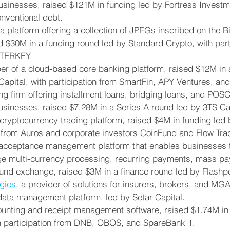
usinesses, raised $121M in funding led by Fortress Investme
onventional debt.
 a platform offering a collection of JPEGs inscribed on the Bi
d $30M in a funding round led by Standard Crypto, with part
STERKEY.
per of a cloud-based core banking platform, raised $12M in 
apital, with participation from SmartFin, APY Ventures, and 
ing firm offering installment loans, bridging loans, and POS
usinesses, raised $7.28M in a Series A round led by 3TS Cap
 cryptocurrency trading platform, raised $4M in funding led
n from Auros and corporate investors CoinFund and Flow Tra
 acceptance management platform that enables businesses 
 multi-currency processing, recurring payments, mass pa
und exchange, raised $3M in a finance round led by Flashp
gies
, a provider of solutions for insurers, brokers, and MG
 data management platform, led by Setar Capital.
ounting and receipt management software, raised $1.74M in
th participation from DNB, OBOS, and SpareBank 1.