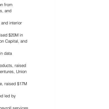
on from 
s, and 
 and interior 
aised $20M in 
on Capital, and 
in data 
oducts, raised 
entures, Union 
e, raised $17M 
nd led by 
ayroll services, 