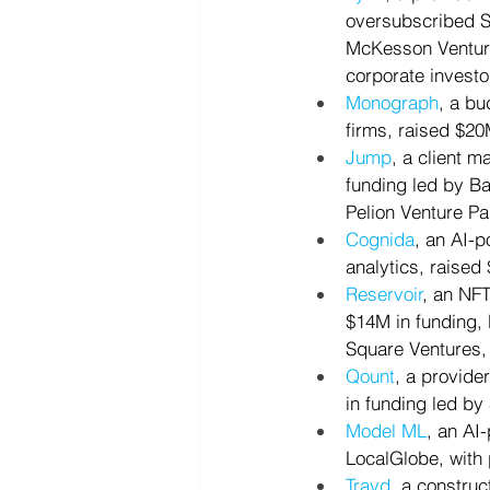
oversubscribed Se
McKesson Venture
corporate investo
Monograph
, a bu
firms, raised $20
Jump
, a client m
funding led by Ba
Pelion Venture Pa
Cognida
, an AI-p
analytics, raised
Reservoir
, an NF
$14M in funding, 
Square Ventures,
Qount
, a provide
in funding led by
Model ML
, an AI
LocalGlobe, with 
Trayd
, a construc