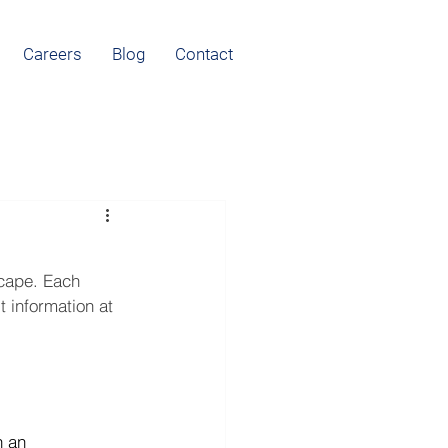
Careers
Blog
Contact
scape. Each 
 information at 
n an 