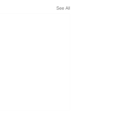
See All