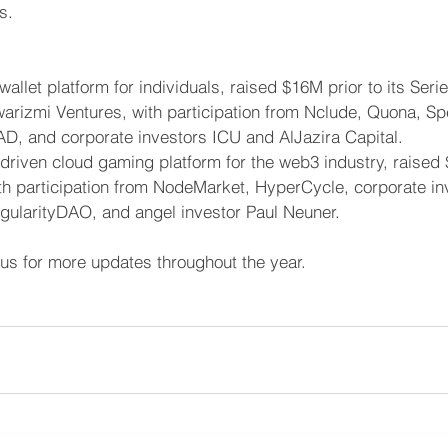
s.
l wallet platform for individuals, raised $16M prior to its Seri
arizmi Ventures, with participation from Nclude, Quona, Sp
D, and corporate investors ICU and AlJazira Capital.
-driven cloud gaming platform for the web3 industry, raised
ith participation from NodeMarket, HyperCycle, corporate in
gularityDAO, and angel investor Paul Neuner.
 us for more updates throughout the year. 