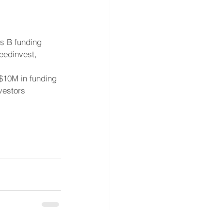
es B funding 
eedinvest, 
 $10M in funding 
vestors 