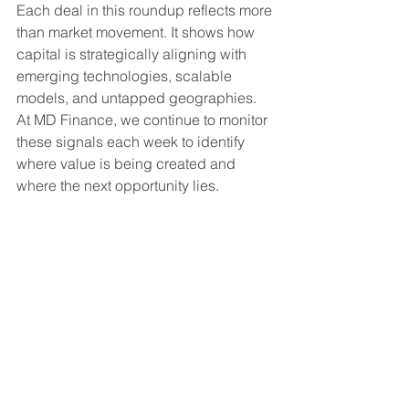
Each deal in this roundup reflects more 
than market movement. It shows how 
capital is strategically aligning with 
emerging technologies, scalable 
models, and untapped geographies.
At MD Finance, we continue to monitor 
these signals each week to identify 
where value is being created and 
where the next opportunity lies. 
deals
investments
funding
Weekly news