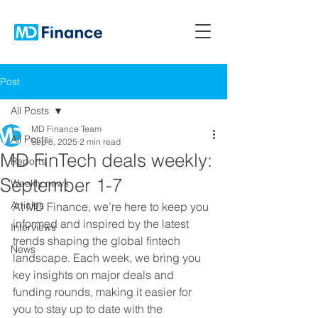
Post
All Posts
MD Finance Team
All Posts
Sep 8, 2025
2 min read
MD FinTech deals weekly:
Reports
September 1-7
Weekly news
Articles
At MD Finance, we’re here to keep you 
informed and inspired by the latest 
Interviews
trends shaping the global fintech 
News
landscape. Each week, we bring you 
key insights on major deals and 
funding rounds, making it easier for 
you to stay up to date with the 