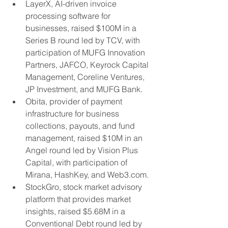
LayerX, AI-driven invoice 
processing software for 
businesses, raised $100M in a 
Series B round led by TCV, with 
participation of MUFG Innovation 
Partners, JAFCO, Keyrock Capital 
Management, Coreline Ventures, 
JP Investment, and MUFG Bank.
Obita, provider of payment 
infrastructure for business 
collections, payouts, and fund 
management, raised $10M in an 
Angel round led by Vision Plus 
Capital, with participation of 
Mirana, HashKey, and Web3.com.
StockGro, stock market advisory 
platform that provides market 
insights, raised $5.68M in a 
Conventional Debt round led by 