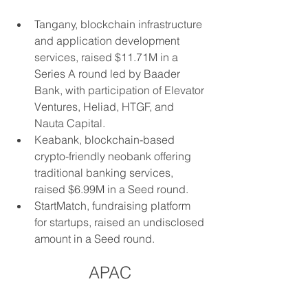
Tangany, blockchain infrastructure 
and application development 
services, raised $11.71M in a 
Series A round led by Baader 
Bank, with participation of Elevator 
Ventures, Heliad, HTGF, and 
Nauta Capital.
Keabank, blockchain-based 
crypto-friendly neobank offering 
traditional banking services, 
raised $6.99M in a Seed round.
StartMatch, fundraising platform 
for startups, raised an undisclosed 
amount in a Seed round.
APAC