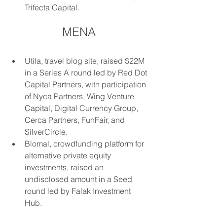
Trifecta Capital.
MENA
Utila, travel blog site, raised $22M 
in a Series A round led by Red Dot 
Capital Partners, with participation 
of Nyca Partners, Wing Venture 
Capital, Digital Currency Group, 
Cerca Partners, FunFair, and 
SilverCircle.
Blomal, crowdfunding platform for 
alternative private equity 
investments, raised an 
undisclosed amount in a Seed 
round led by Falak Investment 
Hub.