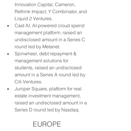
Innovation Capital, Cameron, 
Rethink Impact, Y Combinator, and 
Liquid 2 Ventures.
Cast AI, AI-powered cloud spend 
management platform, raised an 
undisclosed amount in a Series C 
round led by Metanet.
Spinwheel, debt repayment & 
management solutions for 
students, raised an undisclosed 
amount in a Series A round led by 
Citi Ventures.
Juniper Square, platform for real 
estate investment management, 
raised an undisclosed amount in a 
Series D round led by Nasdaq.
EUROPE