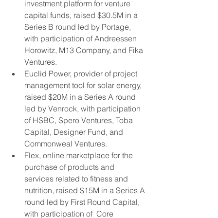
investment platform for venture 
capital funds, raised $30.5M in a 
Series B round led by Portage, 
with participation of Andreessen 
Horowitz, M13 Company, and Fika 
Ventures.
Euclid Power, provider of project 
management tool for solar energy, 
raised $20M in a Series A round  
led by Venrock, with participation 
of HSBC, Spero Ventures, Toba 
Capital, Designer Fund, and 
Commonweal Ventures.
Flex, online marketplace for the 
purchase of products and 
services related to fitness and 
nutrition, raised $15M in a Series A 
round led by First Round Capital, 
with participation of  Core 