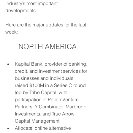
industry’s most important 
developments. 
Here are the major updates for the last 
week: 
NORTH AMERICA
Kapital Bank, provider of banking, 
credit, and investment services for 
businesses and individuals, 
raised $100M in a Series C round 
led by Tribe Capital, with 
participation of Pelion Venture 
Partners, Y Combinator, Marbruck 
Investments, and True Arrow 
Capital Management.
Allocate, online alternative 