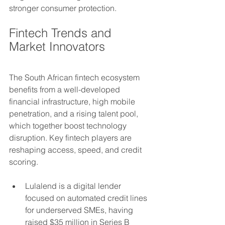
stronger consumer protection.
Fintech Trends and 
Market Innovators
The South African fintech ecosystem 
benefits from a well-developed 
financial infrastructure, high mobile 
penetration, and a rising talent pool, 
which together boost technology 
disruption. Key fintech players are 
reshaping access, speed, and credit 
scoring. 
Lulalend is a digital lender 
focused on automated credit lines 
for underserved SMEs, having 
raised $35 million in Series B 