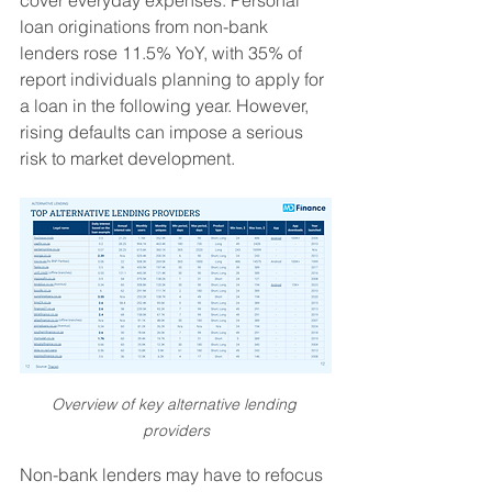
cover everyday expenses. Personal 
loan originations from non-bank 
lenders rose 11.5% YoY, with 35% of 
report individuals planning to apply for 
a loan in the following year. However, 
rising defaults can impose a serious 
risk to market development.
Overview of key alternative lending 
providers
Non-bank lenders may have to refocus 