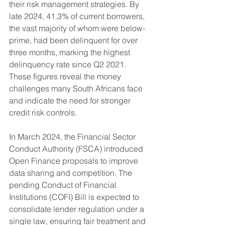
their risk management strategies. By 
late 2024, 41.3% of current borrowers, 
the vast majority of whom were below-
prime, had been delinquent for over 
three months, marking the highest 
delinquency rate since Q2 2021. 
These figures reveal the money 
challenges many South Africans face 
and indicate the need for stronger 
credit risk controls.
In March 2024, the Financial Sector 
Conduct Authority (FSCA) introduced 
Open Finance proposals to improve 
data sharing and competition. The 
pending Conduct of Financial 
Institutions (COFI) Bill is expected to 
consolidate lender regulation under a 
single law, ensuring fair treatment and 