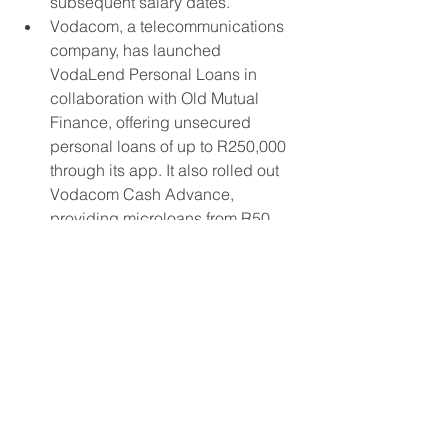
subsequent salary dates.”
Vodacom, a telecommunications 
company, has launched 
VodaLend Personal Loans in 
collaboration with Old Mutual 
Finance, offering unsecured 
personal loans of up to R250,000 
through its app. It also rolled out 
Vodacom Cash Advance, 
providing microloans from R50, 
repayable over 7-28 days.
Aventus Group recently 
announced the launch of a 
specialized SME lending unit in 
Cape Town, targeting SMEs that 
lack access to traditional bank 
financing. This signals rising 
interest from international non-
bank players in South Africa’s 