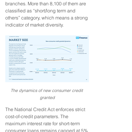
branches. More than 8,100 of them are 
classified as “short/long term and 
others” category, which means a strong 
indicator of market diversity.
The dynamics of new consumer credit 
granted
The National Credit Act enforces strict 
cost-of-credit parameters. The 
maximum interest rate for short-term 
consumer loans remains capped at 5% 