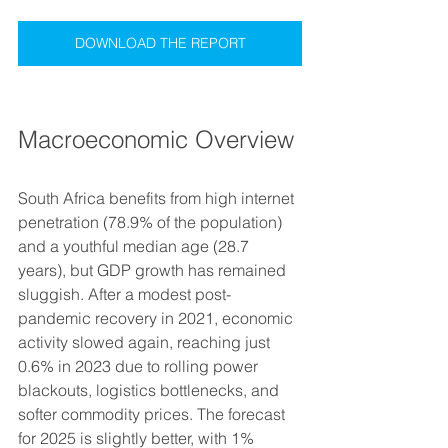
DOWNLOAD THE REPORT
Macroeconomic Overview
South Africa benefits from high internet 
penetration (78.9% of the population) 
and a youthful median age (28.7 
years), but GDP growth has remained 
sluggish. After a modest post-
pandemic recovery in 2021, economic 
activity slowed again, reaching just 
0.6% in 2023 due to rolling power 
blackouts, logistics bottlenecks, and 
softer commodity prices. The forecast 
for 2025 is slightly better, with 1% 