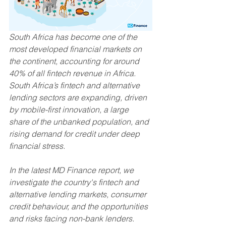
South Africa has become one of the 
most developed financial markets on 
the continent, accounting for around 
40% of all fintech revenue in Africa. 
South Africa’s fintech and alternative 
lending sectors are expanding, driven 
by mobile-first innovation, a large 
share of the unbanked population, and 
rising demand for credit under deep 
financial stress.
In the latest MD Finance report, we 
investigate the country's fintech and 
alternative lending markets, consumer 
credit behaviour, and the opportunities 
and risks facing non-bank lenders.