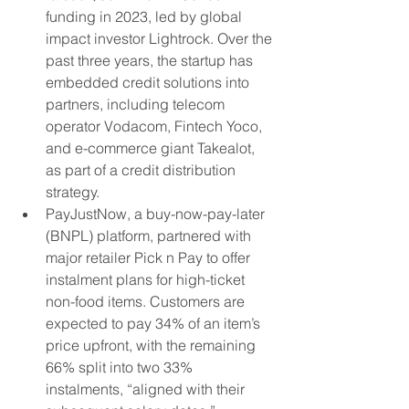
funding in 2023, led by global 
impact investor Lightrock. Over the 
past three years, the startup has 
embedded credit solutions into 
partners, including telecom 
operator Vodacom, Fintech Yoco, 
and e-commerce giant Takealot, 
as part of a credit distribution 
strategy.
PayJustNow, a buy-now-pay-later 
(BNPL) platform, partnered with 
major retailer Pick n Pay to offer 
instalment plans for high-ticket 
non-food items. Customers are 
expected to pay 34% of an item’s 
price upfront, with the remaining 
66% split into two 33% 
instalments, “aligned with their 