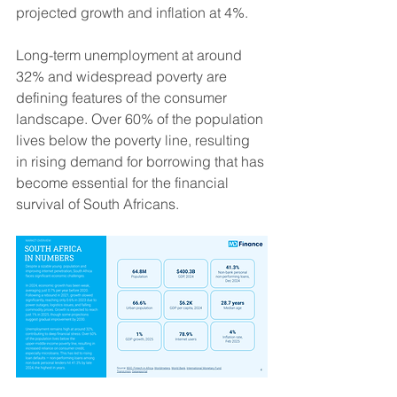
projected growth and inflation at 4%.
Long-term unemployment at around 
32% and widespread poverty are 
defining features of the consumer 
landscape. Over 60% of the population 
lives below the poverty line, resulting 
in rising demand for borrowing that has 
become essential for the financial 
survival of South Africans.