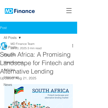
Post
All Posts
MD Finance Team
All Posts
Jul 20, 2025
3 min read
South Africa: A Promising
Reports
Landscape for Fintech and
Weekly news
Alternative Lending
Articles
Interviews
Updated:
Aug 21, 2025
News