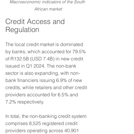
Macroeconomic indicators of the South 
African market
Credit Access and 
Regulation
The local credit market is dominated 
by banks, which accounted for 79.5% 
of R132.5B (USD 7.4B) in new credit 
issued in Q1 2024. The non-bank 
sector is also expanding, with non-
bank financiers issuing 6.9% of new 
credits, while retailers and other credit 
providers accounted for 6.5% and 
7.2% respectively.
In total, the non-banking credit system 
comprises 8,525 registered credit 
providers operating across 40,901 