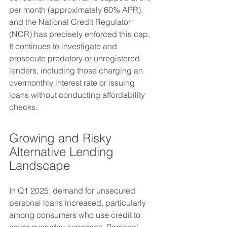
per month (approximately 60% APR), 
and the National Credit Regulator 
(NCR) has precisely enforced this cap. 
It continues to investigate and 
prosecute predatory or unregistered 
lenders, including those charging an 
overmonthly interest rate or issuing 
loans without conducting affordability 
checks.
Growing and Risky 
Alternative Lending 
Landscape
In Q1 2025, demand for unsecured 
personal loans increased, particularly 
among consumers who use credit to 